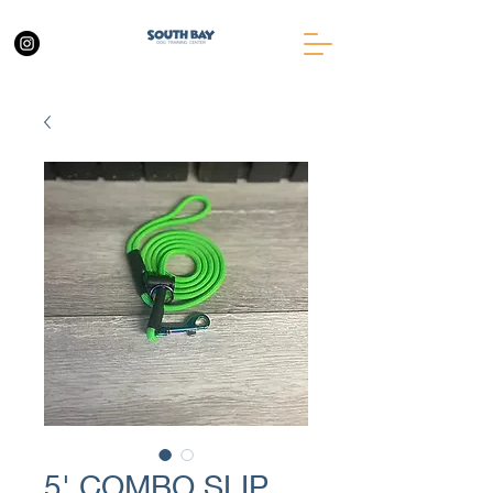
5' COMBO SLIP